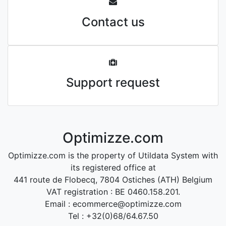
Contact us
Support request
Optimizze.com
Optimizze.com is the property of Utildata System with
its registered office at
441 route de Flobecq, 7804 Ostiches (ATH) Belgium
VAT registration : BE 0460.158.201.
Email : ecommerce@optimizze.com
Tel : +32(0)68/64.67.50