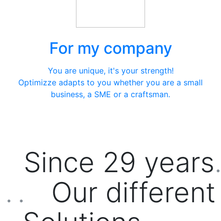
For my company
You are unique, it's your strength!
Optimizze adapts to you whether you are a small
business, a SME or a craftsman.
Since
29
years
.
Our different
. .