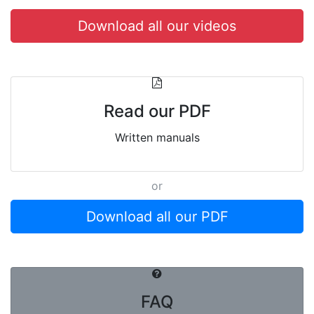
Download all our videos
Read our PDF
Written manuals
or
Download all our PDF
FAQ