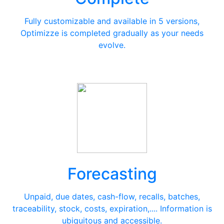
Fully customizable and available in 5 versions,
Optimizze is completed gradually as your needs
evolve.
Forecasting
Unpaid, due dates, cash-flow, recalls, batches,
traceability, stock, costs, expiration,.... Information is
ubiquitous and accessible.