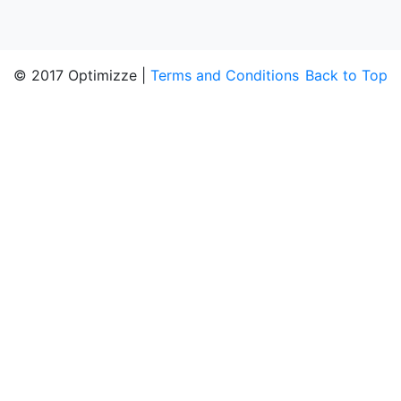
© 2017 Optimizze |
Terms and Conditions
Back to Top