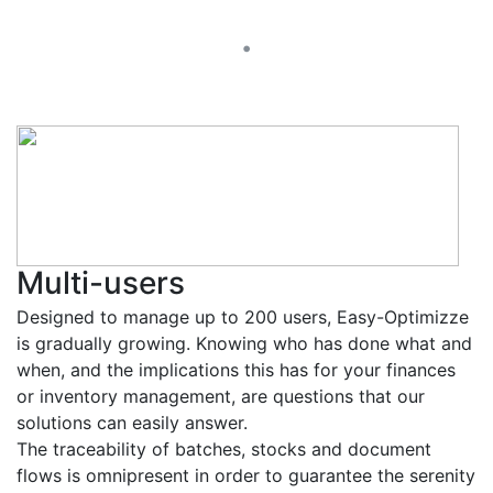
.
Multi-users
Designed to manage up to 200 users, Easy-Optimizze
is gradually growing. Knowing who has done what and
when, and the implications this has for your finances
or inventory management, are questions that our
solutions can easily answer.
The traceability of batches, stocks and document
flows is omnipresent in order to guarantee the serenity