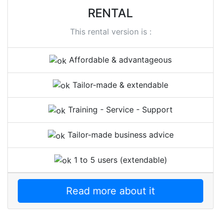
RENTAL
This rental version is :
Affordable & advantageous
Tailor-made & extendable
Training - Service - Support
Tailor-made business advice
1 to 5 users (extendable)
Read more about it