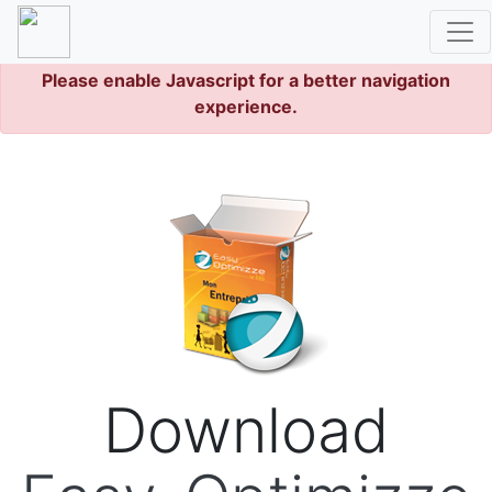
Please enable Javascript for a better navigation
experience.
Download