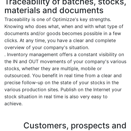
Traceability of batches, stocks,
materials and documents
Traceability is one of Optimizze's key strengths.
Knowing who does what, when and with what type of
documents and/or goods becomes possible in a few
clicks. At any time, you have a clear and complete
overview of your company's situation.
. Inventory management offers a constant visibility on
the IN and OUT movements of your company's various
stocks, whether they are multiple, mobile or
outsourced. You benefit in real time from a clear and
precise follow-up on the state of your stocks in the
various production sites. Publish on the Internet your
stock situation in real time is also very easy to
achieve.
Customers, prospects and