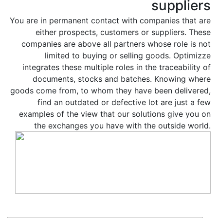
suppliers
You are in permanent contact with companies that are
either prospects, customers or suppliers. These
companies are above all partners whose role is not
limited to buying or selling goods. Optimizze
integrates these multiple roles in the traceability of
documents, stocks and batches. Knowing where
goods come from, to whom they have been delivered,
find an outdated or defective lot are just a few
examples of the view that our solutions give you on
the exchanges you have with the outside world.