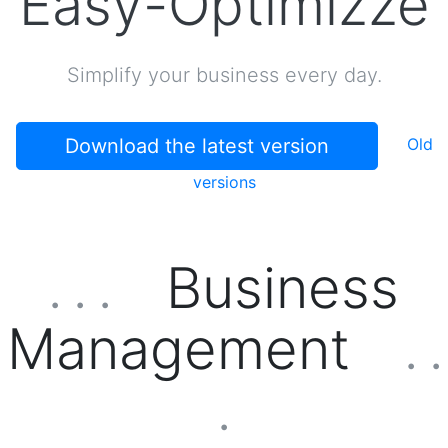
Easy-Optimizze
Simplify your business every day.
Download the latest version
Old
versions
Business
. . .
Management
. .
.