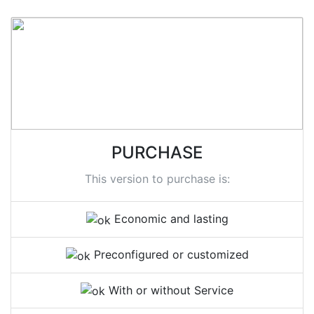
PURCHASE
This version to purchase is:
Economic and lasting
Preconfigured or customized
With or without Service