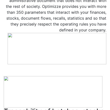
administrative document that does not interact with
the rest of society. Optimizze provides you with more
than 350 parameters that interact with your finances,
stocks, document flows, recalls, statistics and so that
they precisely respect the operating rules you have
defined in your company.