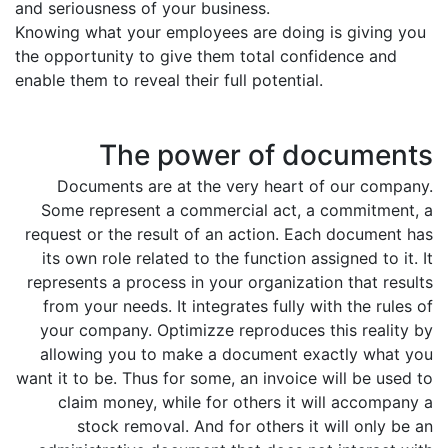
and seriousness of your business.
Knowing what your employees are doing is giving you
the opportunity to give them total confidence and
enable them to reveal their full potential.
The power of documents
Documents are at the very heart of our company.
Some represent a commercial act, a commitment, a
request or the result of an action. Each document has
its own role related to the function assigned to it. It
represents a process in your organization that results
from your needs. It integrates fully with the rules of
your company. Optimizze reproduces this reality by
allowing you to make a document exactly what you
want it to be. Thus for some, an invoice will be used to
claim money, while for others it will accompany a
stock removal. And for others it will only be an