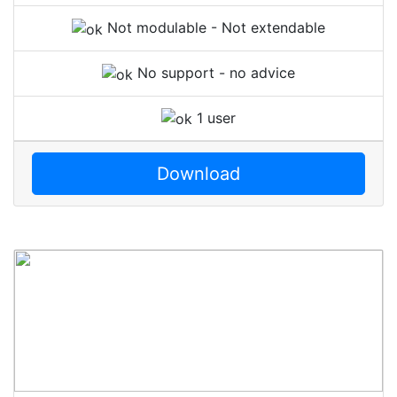
Not modulable - Not extendable
No support - no advice
1 user
Download