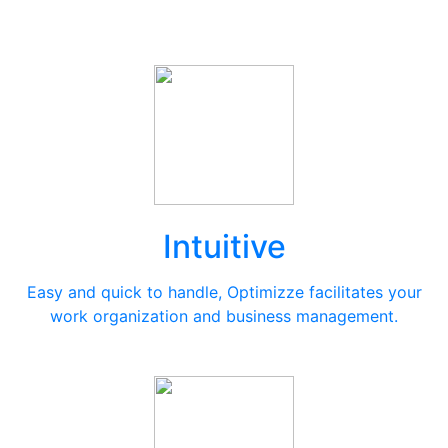
Intuitive
Easy and quick to handle, Optimizze facilitates your
work organization and business management.