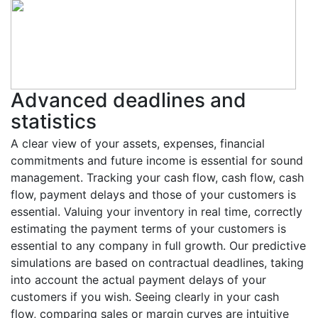
Advanced deadlines and
statistics
A clear view of your assets, expenses, financial
commitments and future income is essential for sound
management. Tracking your cash flow, cash flow, cash
flow, payment delays and those of your customers is
essential. Valuing your inventory in real time, correctly
estimating the payment terms of your customers is
essential to any company in full growth. Our predictive
simulations are based on contractual deadlines, taking
into account the actual payment delays of your
customers if you wish. Seeing clearly in your cash
flow, comparing sales or margin curves are intuitive