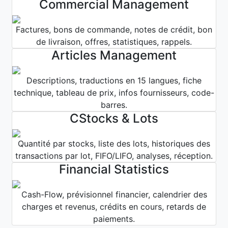
Commercial Management
Factures, bons de commande, notes de crédit, bon
de livraison, offres, statistiques, rappels.
Articles Management
Descriptions, traductions en 15 langues, fiche
technique, tableau de prix, infos fournisseurs, code-
barres.
CStocks & Lots
Quantité par stocks, liste des lots, historiques des
transactions par lot, FIFO/LIFO, analyses, réception.
Financial Statistics
Cash-Flow, prévisionnel financier, calendrier des
charges et revenus, crédits en cours, retards de
paiements.