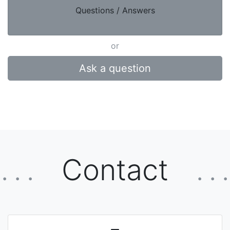
Questions / Answers
or
Ask a question
Contact
. . .
. . .