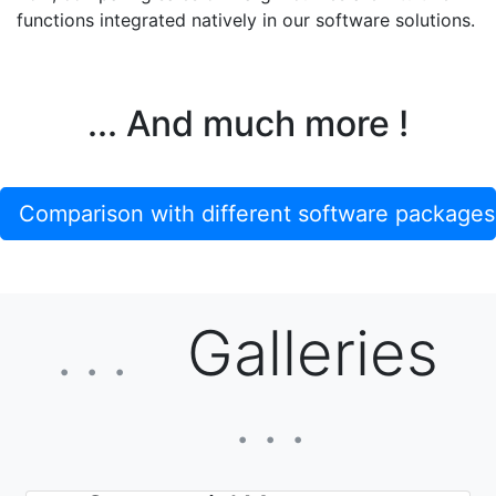
functions integrated natively in our software solutions.
... And much more !
Comparison with different software packages
Galleries
. . .
. . .