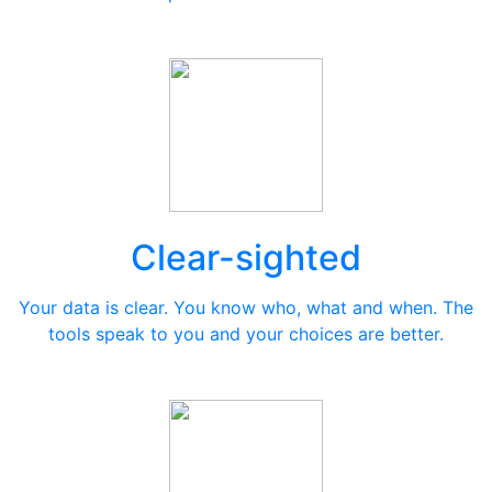
Clear-sighted
Your data is clear. You know who, what and when. The
tools speak to you and your choices are better.