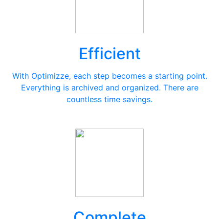
Efficient
With Optimizze, each step becomes a starting point.
Everything is archived and organized. There are
countless time savings.
Complete