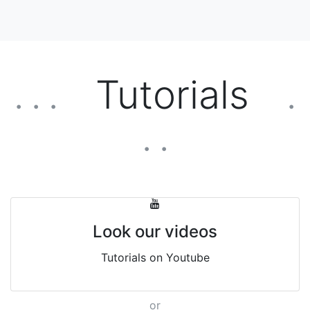
Tutorials
. . .
.
. .
Look our videos
Tutorials on Youtube
or