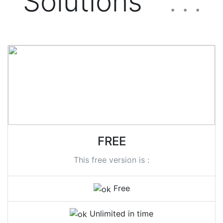
Solutions
. . .
FREE
This free version is :
Free
Unlimited in time